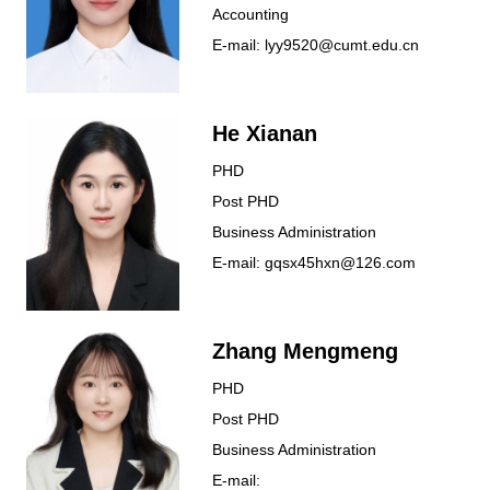
Accounting
E-mail: lyy9520@cumt.edu.cn
He Xianan
PHD
Post PHD
Business Administration
E-mail: gqsx45hxn@126.com
Zhang Mengmeng
PHD
Post PHD
Business Administration
E-mail: