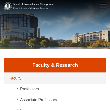
Faculty & Research
Faculty
Professors
Associate Professors