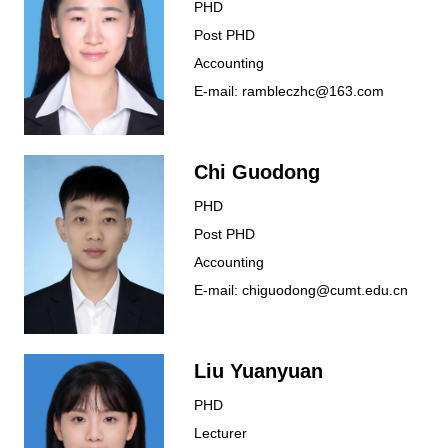
PHD
Post PHD
Accounting
E-mail: rambleczhc@163.com
Chi Guodong
PHD
Post PHD
Accounting
E-mail: chiguodong@cumt.edu.cn
Liu Yuanyuan
PHD
Lecturer