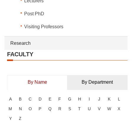
Lecturers
Post PhD
Visiting Professors
Research
FACULTY
By Name
By Department
A
B
C
D
E
F
G
H
I
J
K
L
M
N
O
P
Q
R
S
T
U
V
W
X
Y
Z