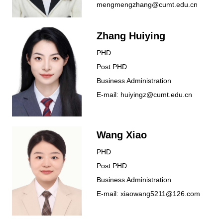
mengmengzhang@cumt.edu.cn
Zhang Huiying
PHD
Post PHD
Business Administration
E-mail: huiyingz@cumt.edu.cn
Wang Xiao
PHD
Post PHD
Business Administration
E-mail: xiaowang5211@126.com