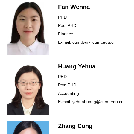
Fan Wenna
PHD
Post PHD
Finance
E-mail: cumtfwn@cumt.edu.cn
Huang Yehua
PHD
Post PHD
Accounting
E-mail: yehuahuang@cumt.edu.cn
Zhang Cong