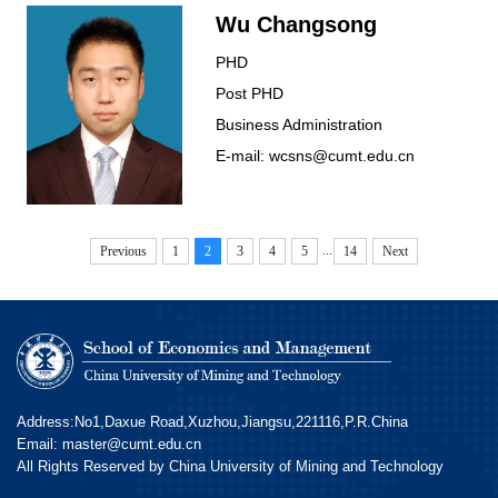
Wu Changsong
PHD
Post PHD
Business Administration
E-mail: wcsns@cumt.edu.cn
...
Previous
1
2
3
4
5
14
Next
Address:No1,Daxue Road,Xuzhou,Jiangsu,221116,P.R.China
Email: master@cumt.edu.cn
All Rights Reserved by China University of Mining and Technology